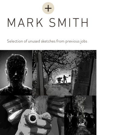
MARK SMITH
Selection of unused sketches from previous jobs